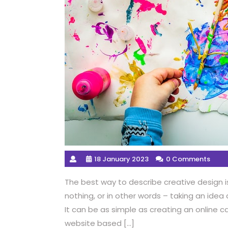
18 January 2023
0 Comments
The best way to describe creative design i
nothing, or in other words – taking an idea
It can be as simple as creating an online c
website based […]