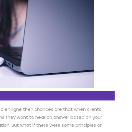
sino en ligne then chances are that when clients
ms they want to hear an answer based on your
ation. But what if there were some principles or