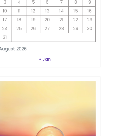
3
4
5
6
7
8
9
10
11
12
13
14
15
16
17
18
19
20
21
22
23
24
25
26
27
28
29
30
31
August 2026
« Jan