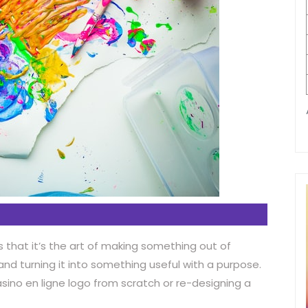
s that it’s the art of making something out of
 and turning it into something useful with a purpose.
asino en ligne logo from scratch or re-designing a