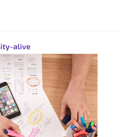
ity-alive