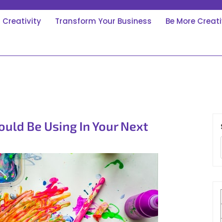
Creativity
Transform Your Business
Be More Creati
hould Be Using In Your Next