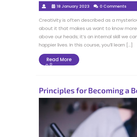
18 January 2023
0 Comments
Creativity is often described as a mysteriou
about it that makes us want to know more. 
above our heads; it’s an internal skill we 
happier lives. In this course, you’ll learn […]
Read
Read More
More
Principles for Becoming a B