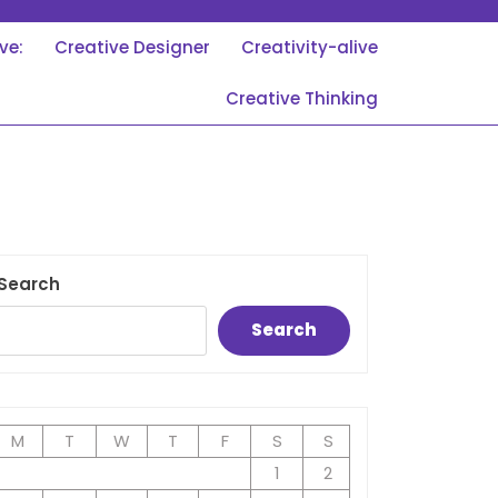
ve:
Creative Designer
Creativity-alive
Creative Thinking
Search
Search
M
T
W
T
F
S
S
1
2