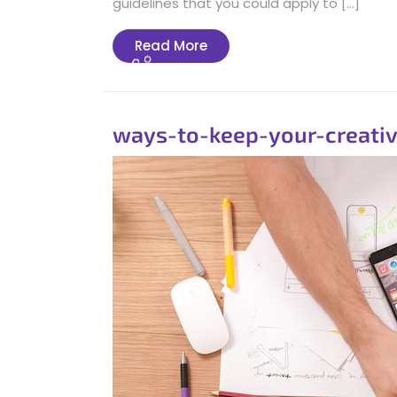
guidelines that you could apply to […]
Read
Read More
More
ways-to-keep-your-creativ