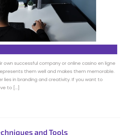
r own successful company or online casino en ligne
t represents them well and makes them memorable.
lies in branding and creativity. If you want to
ve to […]
echniques and Tools