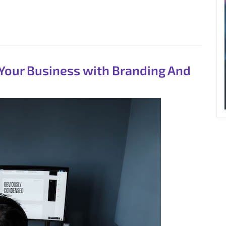
 Your Business with Branding And