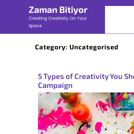
Skip
Zaman Bitiyor
to
content
Creating Creativity On Your
Space
Category:
Uncategorised
5 Types of Creativity You S
Campaign