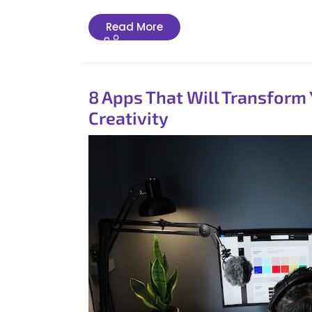
Read
Read More
More
8 Apps That Will Transform
Creativity