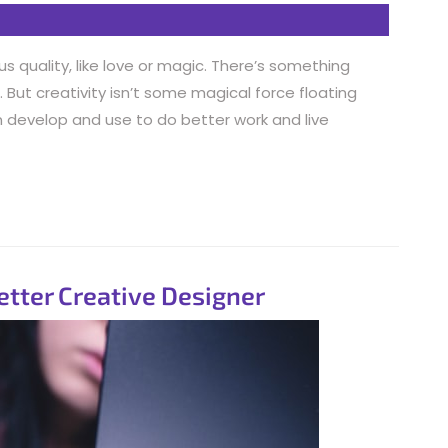
s quality, like love or magic. There’s something
But creativity isn’t some magical force floating
can develop and use to do better work and live
etter Creative Designer