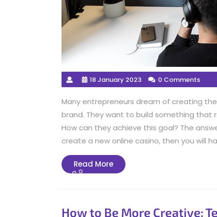
18 January 2023
0 Comments
Many entrepreneurs dream of creating thei
brand. They want to build something tha
How can they achieve this goal? The answer 
create a new online casino, then you will ha
Read
Read More
More
How to Be More Creative: T