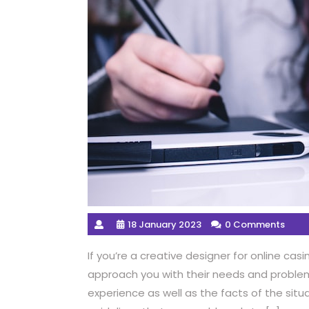
18 January 2023
0 Comments
If you’re a creative designer for online ca
approach you with their needs and proble
experience as well as the facts of the situ