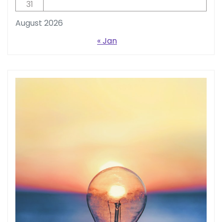
31
August 2026
« Jan