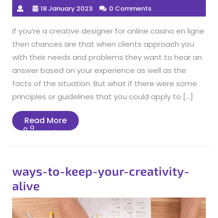
18 January 2023
0 Comments
If you’re a creative designer for online casino en ligne
then chances are that when clients approach you
with their needs and problems they want to hear an
answer based on your experience as well as the
facts of the situation. But what if there were some
principles or guidelines that you could apply to […]
Read
Read More
More
ways-to-keep-your-creativity-
alive