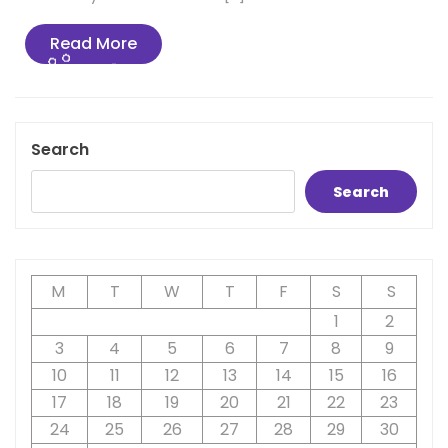
Read
Read More
More
Search
Search
M
T
W
T
F
S
S
1
2
3
4
5
6
7
8
9
10
11
12
13
14
15
16
17
18
19
20
21
22
23
24
25
26
27
28
29
30