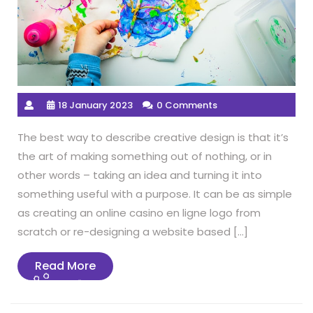
18 January 2023
0 Comments
The best way to describe creative design is that it’s
the art of making something out of nothing, or in
other words – taking an idea and turning it into
something useful with a purpose. It can be as simple
as creating an online casino en ligne logo from
scratch or re-designing a website based […]
Read
Read More
More