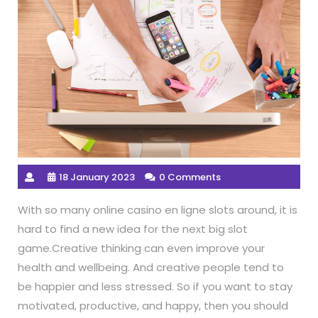
18 January 2023
0 Comments
With so many online casino en ligne slots around, it is
hard to find a new idea for the next big slot
game.Creative thinking can even improve your
health and wellbeing. And creative people tend to
be happier and less stressed. So if you want to stay
motivated, productive, and happy, then you should