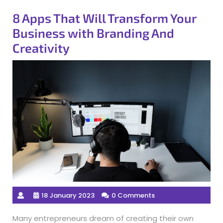
8 Apps That Will Transform Your
Business with Branding And
Creativity
18 January 2023
0 Comments
Many entrepreneurs dream of creating their own