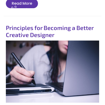
Read
Read More
More
Principles for Becoming a Better
Creative Designer