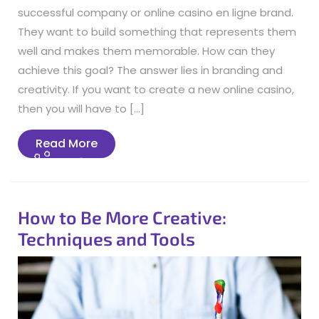
successful company or online casino en ligne brand.
They want to build something that represents them
well and makes them memorable. How can they
achieve this goal? The answer lies in branding and
creativity. If you want to create a new online casino,
then you will have to […]
Read
Read More
More
How to Be More Creative:
Techniques and Tools