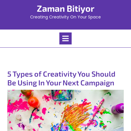
Skip
Zaman Bitiyor
to
content
Creating Creativity On Your Space
Open
Menu
5 Types of Creativity You Should
Be Using In Your Next Campaign