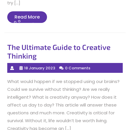
try […]
Read
Read More
More
The Ultimate Guide to Creative
Thinking
18 January 2023
0 Comments
What would happen if we stopped using our brains?
Could we survive without thinking? Are we really
intelligent? What is creativity anyway? How does it
affect us day to day? This article will answer these
questions and much more. Creativity is critical for
survival. Without it, life wouldn’t be worth living.
Creativity has become an […]