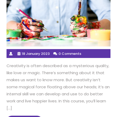
18 January 2023
0 Comments
Creativity is often described as a mysterious quality,
like love or magic. There’s something about it that
makes us want to know more. But creativity isn’t
some magical force floating above our heads; it’s an
internal skill we can develop and use to do better
work and live happier lives. In this course, you’ll learn
[…]