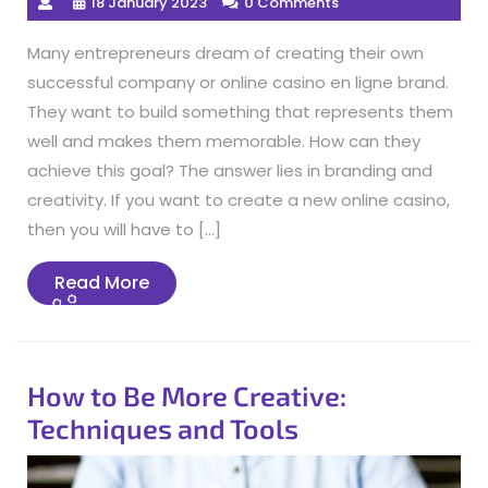
18 January 2023
0 Comments
Many entrepreneurs dream of creating their own
successful company or online casino en ligne brand.
They want to build something that represents them
well and makes them memorable. How can they
achieve this goal? The answer lies in branding and
creativity. If you want to create a new online casino,
then you will have to […]
Read
Read More
More
How to Be More Creative:
Techniques and Tools