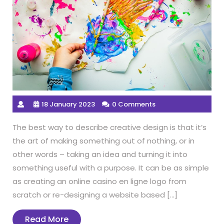
18 January 2023
0 Comments
The best way to describe creative design is that it’s
the art of making something out of nothing, or in
other words – taking an idea and turning it into
something useful with a purpose. It can be as simple
as creating an online casino en ligne logo from
scratch or re-designing a website based […]
Read
Read More