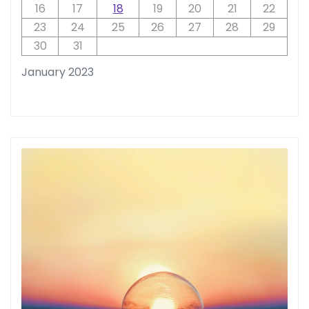
16
17
18
19
20
21
22
23
24
25
26
27
28
29
30
31
January 2023