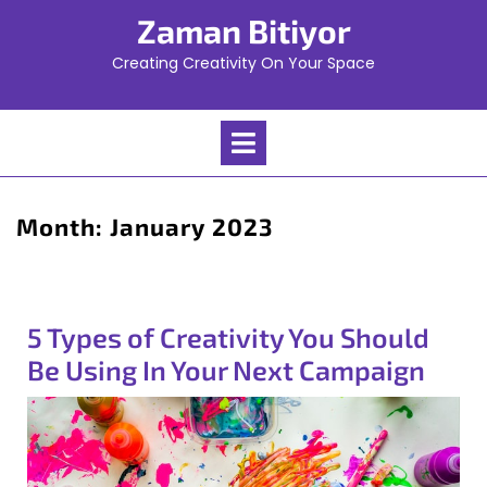
Skip
Zaman Bitiyor
to
content
Creating Creativity On Your Space
Open
Menu
Month:
January 2023
5 Types of Creativity You Should
Be Using In Your Next Campaign