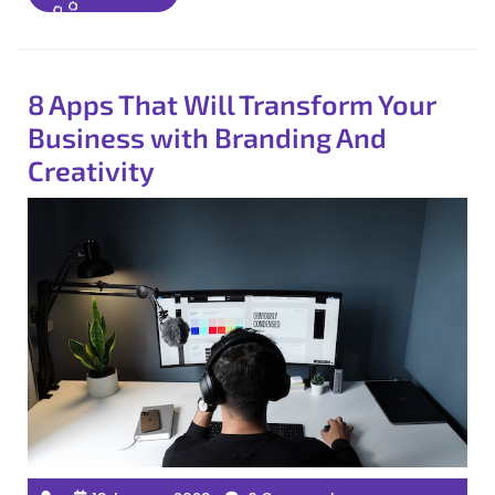
More
8 Apps That Will Transform Your
Business with Branding And
Creativity