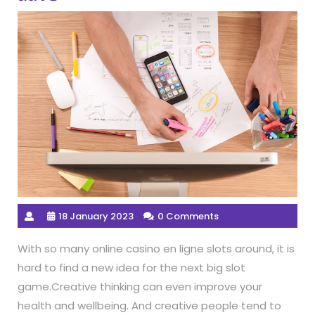
18 January 2023
0 Comments
With so many online casino en ligne slots around, it is
hard to find a new idea for the next big slot
game.Creative thinking can even improve your
health and wellbeing. And creative people tend to