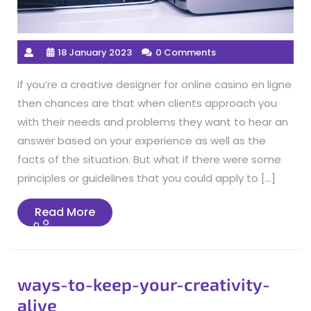
18 January 2023
0 Comments
If you’re a creative designer for online casino en ligne
then chances are that when clients approach you
with their needs and problems they want to hear an
answer based on your experience as well as the
facts of the situation. But what if there were some
principles or guidelines that you could apply to […]
Read
Read More
More
ways-to-keep-your-creativity-
alive