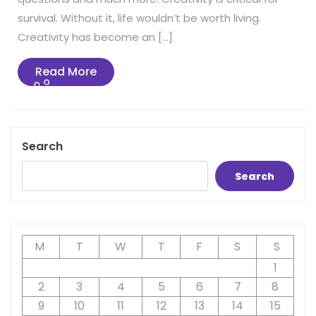
survival. Without it, life wouldn’t be worth living.
Creativity has become an […]
Read
Read More
More
Search
Search
M
T
W
T
F
S
S
1
2
3
4
5
6
7
8
9
10
11
12
13
14
15