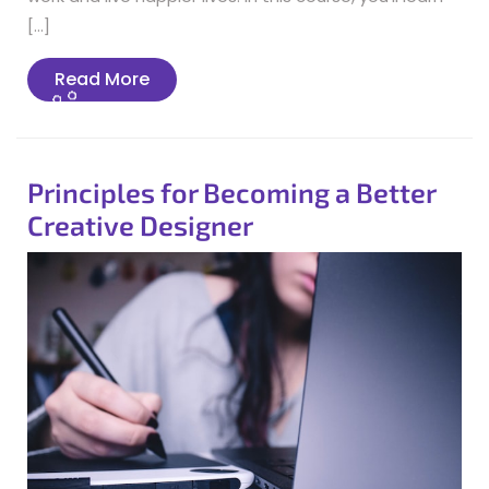
[…]
Read
Read More
More
Principles for Becoming a Better
Creative Designer