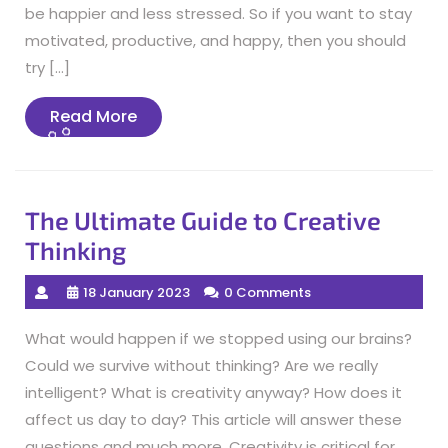
be happier and less stressed. So if you want to stay
motivated, productive, and happy, then you should
try […]
Read
Read More
More
The Ultimate Guide to Creative
Thinking
18 January 2023
0 Comments
What would happen if we stopped using our brains?
Could we survive without thinking? Are we really
intelligent? What is creativity anyway? How does it
affect us day to day? This article will answer these
questions and much more. Creativity is critical for