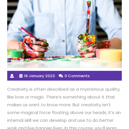
18 January 2023
0 Comments
Creativity is often described as a mysterious quality,
like love or magic. There’s something about it that
makes us want to know more. But creativity isn’t
some magical force floating above our heads; it’s an
internal skill we can develop and use to do better
work and live happier lives. In this course, you’ll learn